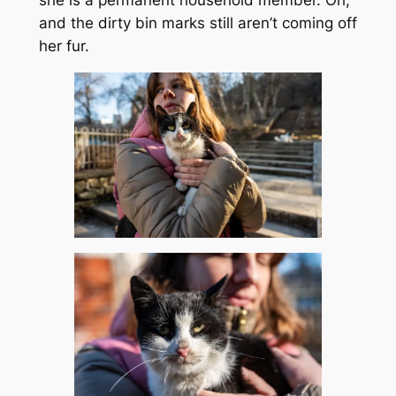
she is a permanent household member. Oh,
and the dirty bin marks still aren’t coming off
her fur.