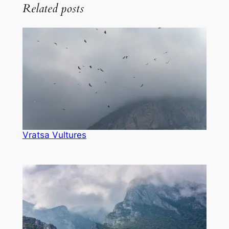
Related posts
Vratsa Vultures