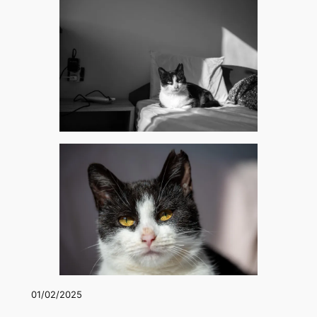
01/02/2025