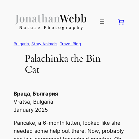
Bulgaria
, 
Stray Animals
, 
Travel Blog
Palachinka the Bin
Cat
Враца, България
Vratsa, Bulgaria
January 2025
Pancake, a 6-month kitten, looked like she
needed some help out there. Now, probably