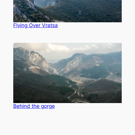
Flying Over Vratsa
Behind the gorge