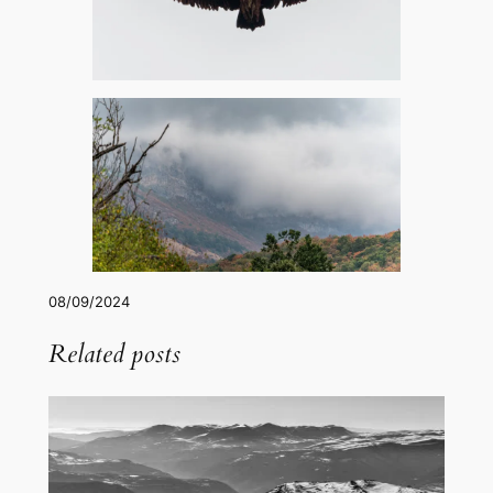
08/09/2024
Related posts