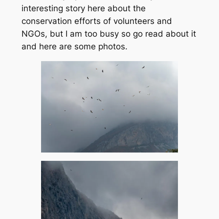
interesting story here about the
conservation efforts of volunteers and
NGOs, but I am too busy so go read about it
and here are some photos.