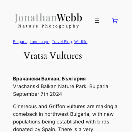
Bulgaria
, 
Landscape
, 
Travel Blog
, 
Wildlife
Vratsa Vultures
Врачански Балкан, България
Vrachanski Balkan Nature Park, Bulgaria
September 7th 2024
Cinereous and Griffon vultures are making a
comeback in northwest Bulgaria, with new
populations being established with birds
donated by Spain. There is a very