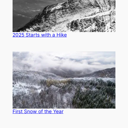
2025 Starts with a Hike
First Snow of the Year