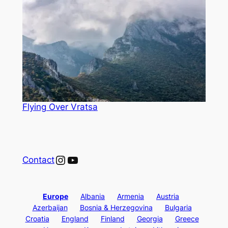
Flying Over Vratsa
Instagram
YouTube
Contact
Europe
Albania
Armenia
Austria
Azerbaijan
Bosnia & Herzegovina
Bulgaria
Croatia
England
Finland
Georgia
Greece