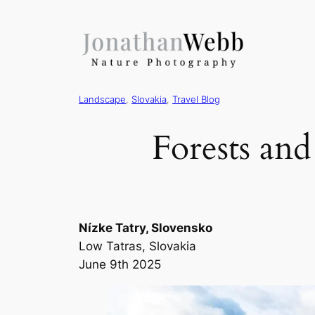
Landscape
, 
Slovakia
, 
Travel Blog
Forests an
Nízke Tatry, Slovensko
Low Tatras, Slovakia
June 9th 2025