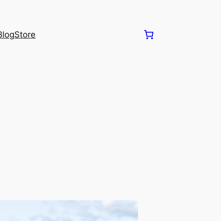
Blog
Store