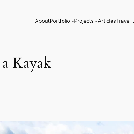
About
Portfolio
Projects
Articles
Travel 
d a Kayak