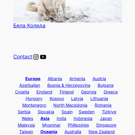
Бяла Коледа
Instagram
YouTube
Contact
Europe
Albania
Armenia
Austria
Azerbaijan
Bosnia & Herzegovina
Bulgaria
Croatia
England
Finland
Georgia
Greece
Hungary
Kosovo
Latvia
Lithuania
Montenegro
North Macedonia
Romania
Serbia
Slovakia
Spain
Sweden
Türkiye
Wales
Asia
India
Indonesia
Japan
Malaysia
Myanmar
Philippines
Singapore
Taiwan
Oceania
Australia
New Zealand