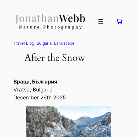
Travel Blog
, 
Bulgaria
, 
Landscape
After the Snow
Враца, България
Vratsa, Bulgaria
December 26th 2025