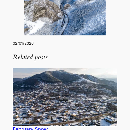
02/01/2026
Related posts
February Snow