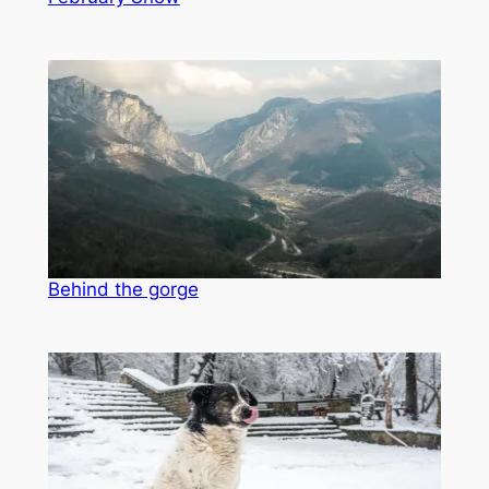
Behind the gorge