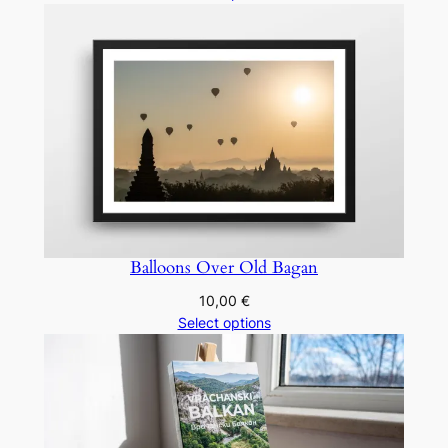
10,00 €
through
20,00 €
Balloons Over Old Bagan
10,00
€
Select options