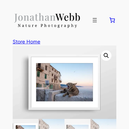
Skip
to
content
Store Home