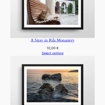
A Stray in Rila Monastery
10,00
€
Select options