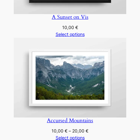
A Sunset on Vis
10,00
€
Select options
Accursed Mountains
Price
10,00
€
–
20,00
€
range:
Select options