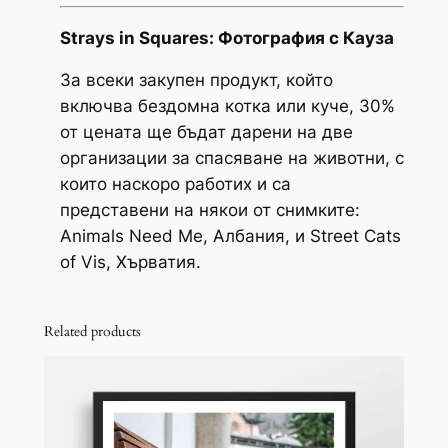
r
Strays in Squares: Фотография с Кауза
o
За всеки закупен продукт, който
u
включва бездомна котка или куче, 30%
от цената ще бъдат дарени на две
g
организации за спасяване на животни, с
h
които наскоро работих и са
3
представени на някои от снимките:
Animals Need Me, Албания, и Street Cats
0
of Vis, Хърватия.
,
0
Related products
0
€