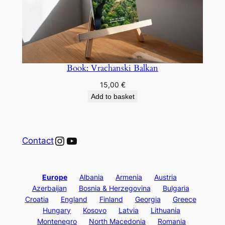
Book: Vrachanski Balkan
15,00
€
Add to basket
Instagram
YouTube
Contact
Europe
Albania
Armenia
Austria
Azerbaijan
Bosnia & Herzegovina
Bulgaria
Croatia
England
Finland
Georgia
Greece
Hungary
Kosovo
Latvia
Lithuania
Montenegro
North Macedonia
Romania