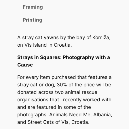
n
n
Framing
g
g
o
Printing
n
e
V
:
A stray cat yawns by the bay of Komiža,
i
1
on Vis Island in Croatia.
s
q
0
Strays in Squares: Photography with a
u
,
Cause
a
0
n
For every item purchased that features a
t
stray cat or dog, 30% of the price will be
0
i
donated across two animal rescue
t
organisations that I recently worked with
y
€
and are featured in some of the
photographs: Animals Need Me, Albania,
t
and Street Cats of Vis, Croatia.
h