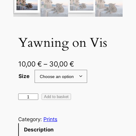
Yawning on Vis
P
10,00
€
–
30,00
€
r
Size
i
c
Y
Add to basket
a
e
w
r
Category:
Prints
n
a
i
Description