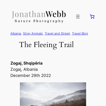
Albania
, 
Stray Animals
, 
Travel and Street
, 
Travel Blog
The Fleeing Trail
Zogaj, Shqipëria
Zogaj, Albania
December 29th 2022