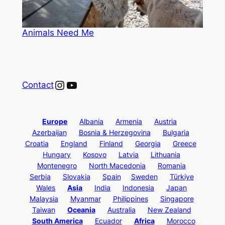
Animals Need Me
Instagram
YouTube
Contact
Europe
Albania
Armenia
Austria
Azerbaijan
Bosnia & Herzegovina
Bulgaria
Croatia
England
Finland
Georgia
Greece
Hungary
Kosovo
Latvia
Lithuania
Montenegro
North Macedonia
Romania
Serbia
Slovakia
Spain
Sweden
Türkiye
Wales
Asia
India
Indonesia
Japan
Malaysia
Myanmar
Philippines
Singapore
Taiwan
Oceania
Australia
New Zealand
South America
Ecuador
Africa
Morocco