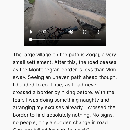
The large village on the path is Zogaj, a very
small settlement. After this, the road ceases
as the Montenegran border is less than 2km
away. Seeing an uneven path ahead though,
I decided to continue, as I had never
crossed a border by hiking before. With the
fears I was doing something naughty and
arranging my excuses already, I crossed the
border to find absolutely nothing. No signs,
no people, only a sudden change in road.
Can you tell which side is which?