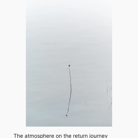
The atmosphere on the return journey