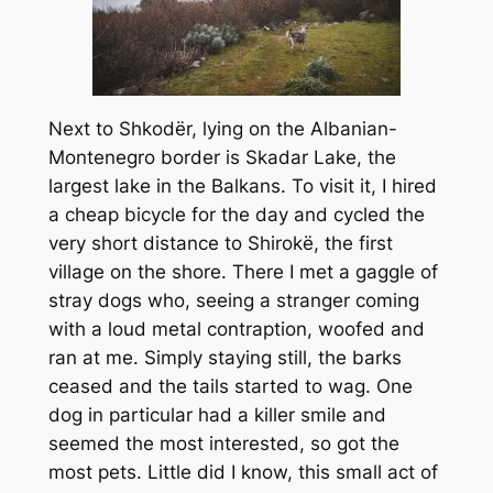
Next to Shkodër, lying on the Albanian-
Montenegro border is Skadar Lake, the
largest lake in the Balkans. To visit it, I hired
a cheap bicycle for the day and cycled the
very short distance to Shirokë, the first
village on the shore. There I met a gaggle of
stray dogs who, seeing a stranger coming
with a loud metal contraption, woofed and
ran at me. Simply staying still, the barks
ceased and the tails started to wag. One
dog in particular had a killer smile and
seemed the most interested, so got the
most pets. Little did I know, this small act of