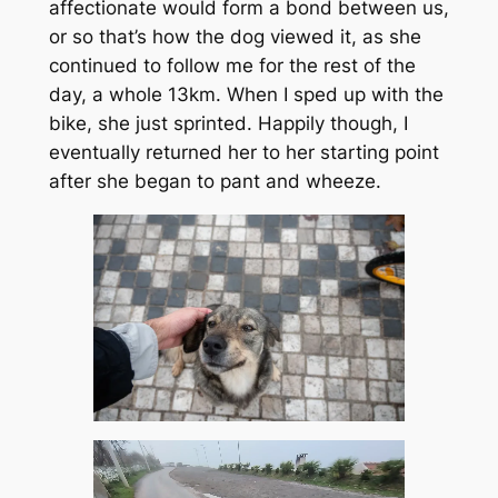
affectionate would form a bond between us,
or so that’s how the dog viewed it, as she
continued to follow me for the rest of the
day, a whole 13km. When I sped up with the
bike, she just sprinted. Happily though, I
eventually returned her to her starting point
after she began to pant and wheeze.