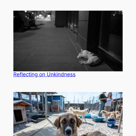
Reflecting on Unkindness