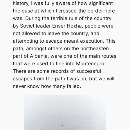
history, I was fully aware of how significant
the ease at which I crossed the border here
was. During the terrible rule of the country
by Soviet leader Enver Hoxha, people were
not allowed to leave the country, and
attempting to escape meant execution. This
path, amongst others on the northeasten
part of Albania, were one of the main routes
that were used to flee into Montenegro.
There are some records of successful
escapes from the path I was on, but we will
never know how many failed.