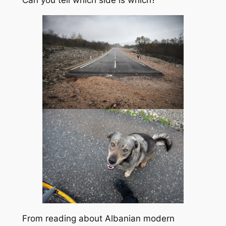
From reading about Albanian modern