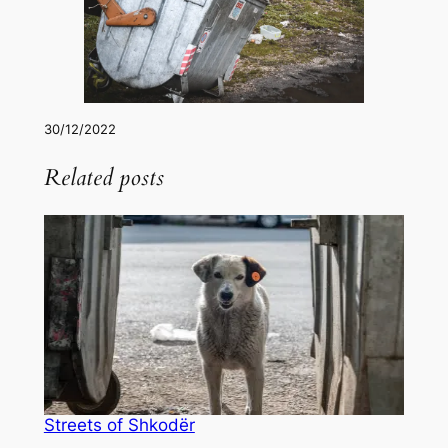
30/12/2022
Related posts
Streets of Shkodër