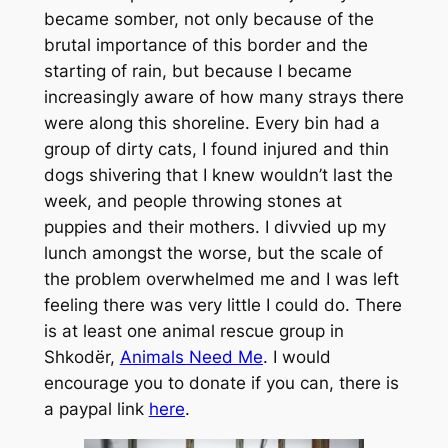
became somber, not only because of the
brutal importance of this border and the
starting of rain, but because I became
increasingly aware of how many strays there
were along this shoreline. Every bin had a
group of dirty cats, I found injured and thin
dogs shivering that I knew wouldn’t last the
week, and people throwing stones at
puppies and their mothers. I divvied up my
lunch amongst the worse, but the scale of
the problem overwhelmed me and I was left
feeling there was very little I could do. There
is at least one animal rescue group in
Shkodër,
Animals Need Me
.
I would
encourage you to donate if you can, there is
a paypal link
here
.