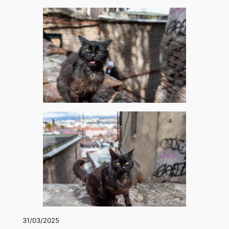
31/03/2025