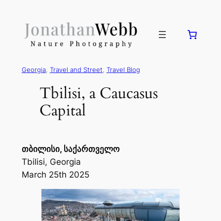
Georgia
, 
Travel and Street
, 
Travel Blog
Tbilisi, a Caucasus
Capital
თბილისი, საქართველო
Tbilisi, Georgia
March 25th 2025