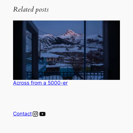
Related posts
Across from a 5000-er
Instagram
YouTube
Contact