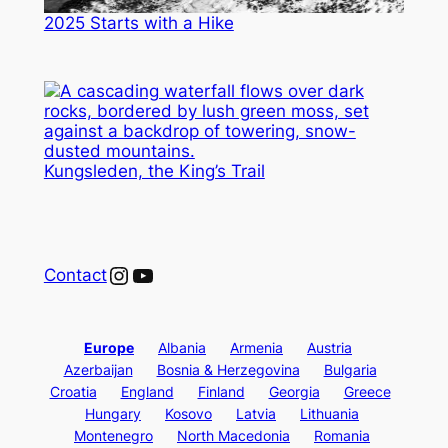
2025 Starts with a Hike
Kungsleden, the King’s Trail
Instagram
YouTube
Contact
Europe
Albania
Armenia
Austria
Azerbaijan
Bosnia & Herzegovina
Bulgaria
Croatia
England
Finland
Georgia
Greece
Hungary
Kosovo
Latvia
Lithuania
Montenegro
North Macedonia
Romania