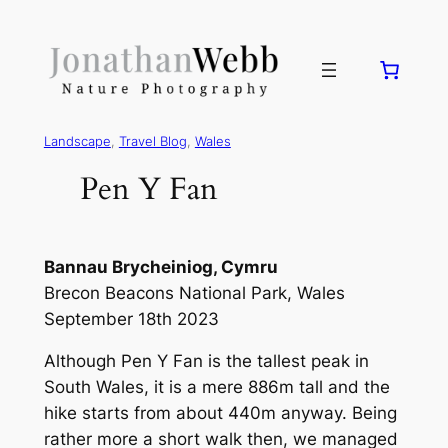
Landscape
, 
Travel Blog
, 
Wales
Pen Y Fan
Bannau Brycheiniog, Cymru
Brecon Beacons National Park, Wales
September 18th 2023
Although Pen Y Fan is the tallest peak in
South Wales, it is a mere 886m tall and the
hike starts from about 440m anyway. Being
rather more a short walk then, we managed