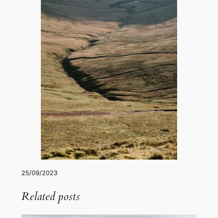
25/09/2023
Related posts