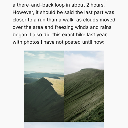
a there-and-back loop in about 2 hours.
However, it should be said the last part was
closer to a run than a walk, as clouds moved
over the area and freezing winds and rains
began. I also did this exact hike last year,
with photos I have not posted until now: