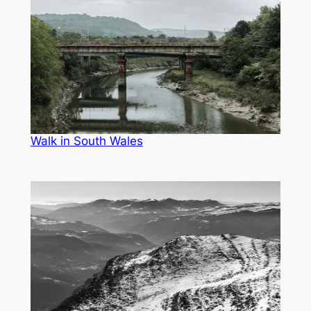
Walk in South Wales