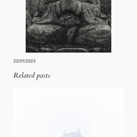
22/01/2023
Related posts