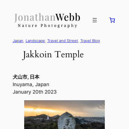
Japan
, 
Landscape
, 
Travel and Street
, 
Travel Blog
Jakkoin Temple
犬山市, 日本
Inuyama, Japan
January 20th 2023