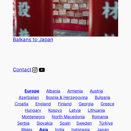
Balkans to Japan
Instagram
YouTube
Contact
Europe
Albania
Armenia
Austria
Azerbaijan
Bosnia & Herzegovina
Bulgaria
Croatia
England
Finland
Georgia
Greece
Hungary
Kosovo
Latvia
Lithuania
Montenegro
North Macedonia
Romania
Serbia
Slovakia
Spain
Sweden
Türkiye
Wales
Asia
India
Indonesia
Japan