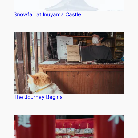
Snowfall at Inuyama Castle
The Journey Begins