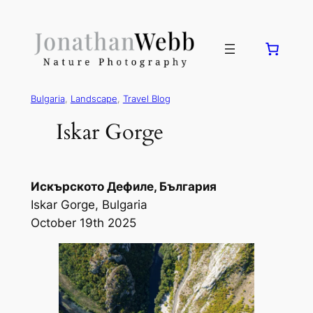
Bulgaria
, 
Landscape
, 
Travel Blog
Iskar Gorge
Искърското Дефиле, България
Iskar Gorge, Bulgaria
October 19th 2025