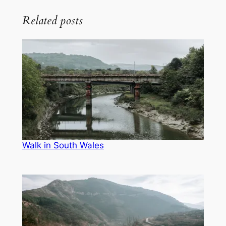
Related posts
Walk in South Wales