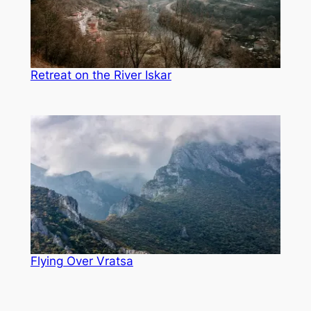
Retreat on the River Iskar
Flying Over Vratsa