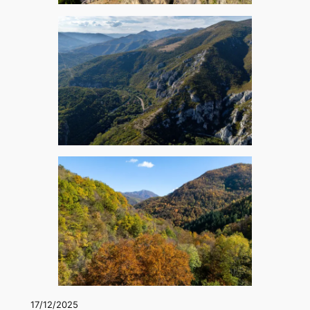
17/12/2025