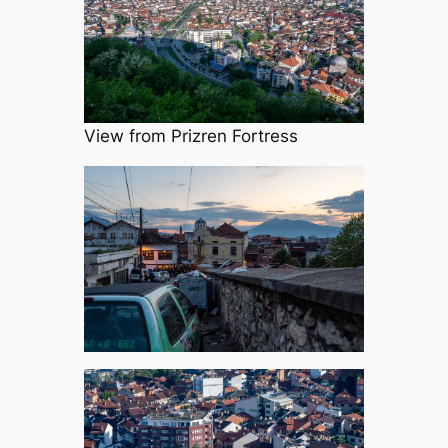
View from Prizren Fortress