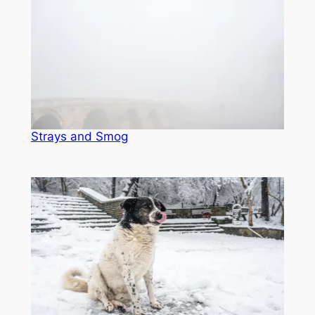
Strays and Smog