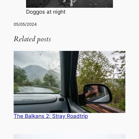
Doggos at night
05/05/2024
Related posts
The Balkans 2: Stray Roadtrip