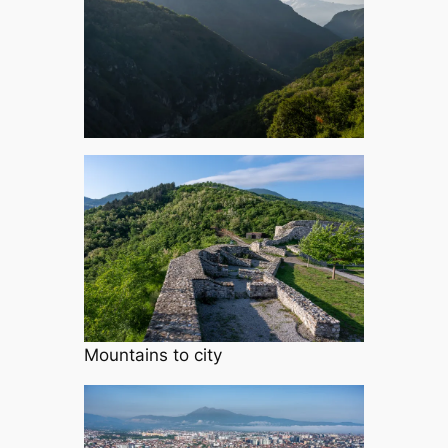
Mountains to city