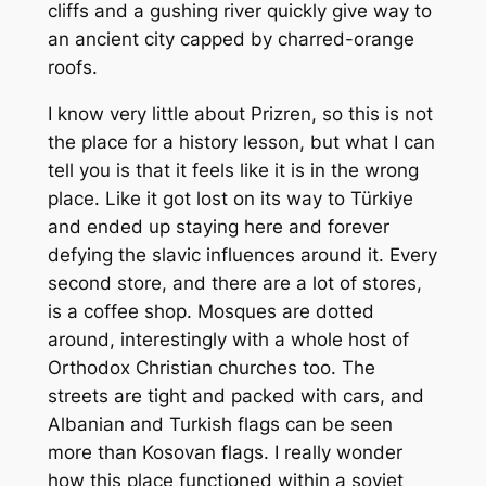
cliffs and a gushing river quickly give way to
an ancient city capped by charred-orange
roofs.
I know very little about Prizren, so this is not
the place for a history lesson, but what I can
tell you is that it feels like it is in the wrong
place. Like it got lost on its way to Türkiye
and ended up staying here and forever
defying the slavic influences around it. Every
second store, and there are a lot of stores,
is a coffee shop. Mosques are dotted
around, interestingly with a whole host of
Orthodox Christian churches too. The
streets are tight and packed with cars, and
Albanian and Turkish flags can be seen
more than Kosovan flags. I really wonder
how this place functioned within a soviet