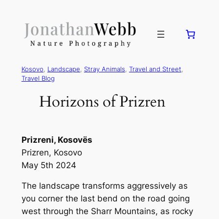
Kosovo
, 
Landscape
, 
Stray Animals
, 
Travel and Street
, 
Travel Blog
Horizons of Prizren
Prizreni, Kosovës
Prizren, Kosovo
May 5th 2024
The landscape transforms aggressively as
you corner the last bend on the road going
west through the Sharr Mountains, as rocky