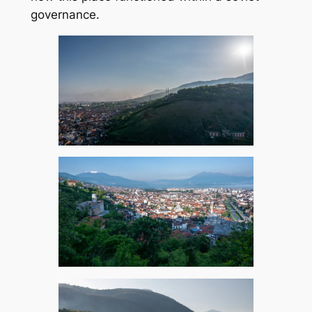
governance.